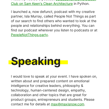
Club on Sam Keen's Clean Architecture
in Python.
I launched a, now defunct, podcast with my creative
partner, Isla Murray, called People Not Things as part
of our search to find others who wanted to look at the
people and relationships behind everything. You can
find our podcast wherever you listen to podcasts or at
PeopleNotThings.party
.
Speaking
I would love to speak at your event. I have spoken on,
written about and prepared content on emotional
intelligence for creative leaders, philosophy &
technology, human-centered design, empathy,
collaboration and other topics that are great for
product groups, entrepreneurs and students. Please
contact me for details at
max@maxisnow.com
.