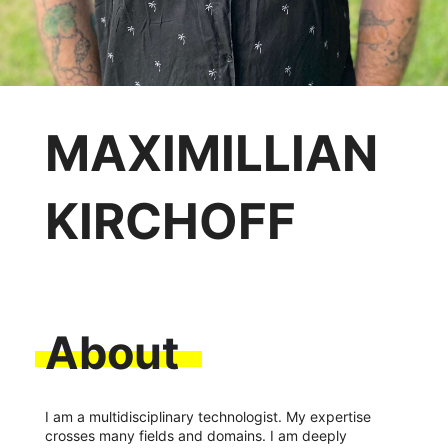
MAXIMILLIAN
KIRCHOFF
About
I am a multidisciplinary technologist. My expertise
crosses many fields and domains. I am deeply