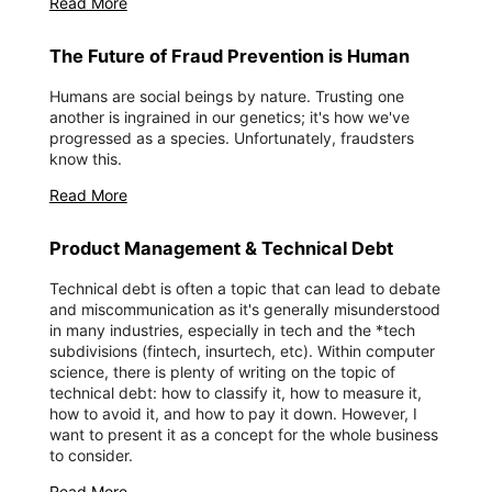
Read More
The Future of Fraud Prevention is Human
‍Humans are social beings by nature. Trusting one
another is ingrained in our genetics; it's how we've
progressed as a species. Unfortunately, fraudsters
know this.
Read More
Product Management & Technical Debt
Technical debt is often a topic that can lead to debate
and miscommunication as it's generally misunderstood
in many industries, especially in tech and the *tech
subdivisions (fintech, insurtech, etc). Within computer
science, there is plenty of writing on the topic of
technical debt: how to classify it, how to measure it,
how to avoid it, and how to pay it down. However, I
want to present it as a concept for the whole business
to consider.
Read More