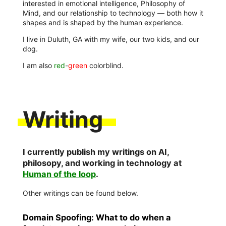
interested in emotional intelligence, Philosophy of
Mind, and our relationship to technology — both how it
shapes and is shaped by the human experience.
I live in Duluth, GA with my wife, our two kids, and our
dog.
I am also
red
-
green
colorblind.
Writing
I currently publish my writings on AI,
philosopy, and working in technology at
Human of the loop
.
Other writings can be found below.
Domain Spoofing: What to do when a