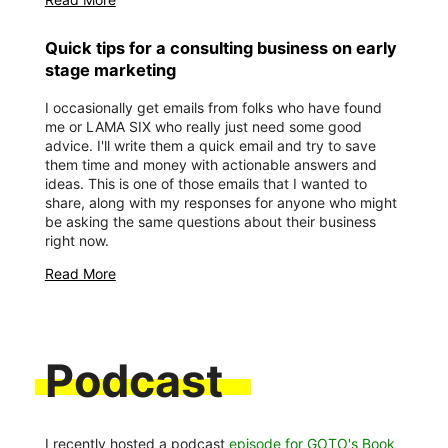
Quick tips for a consulting business on early
stage marketing
I occasionally get emails from folks who have found
me or LAMA SIX who really just need some good
advice. I'll write them a quick email and try to save
them time and money with actionable answers and
ideas. This is one of those emails that I wanted to
share, along with my responses for anyone who might
be asking the same questions about their business
right now.
Read More
Podcast
I recently hosted a podcast
episode for GOTO's Book