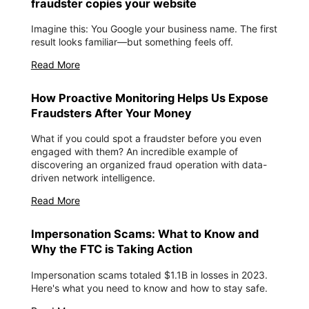
fraudster copies your website
Imagine this: You Google your business name. The first
result looks familiar—but something feels off.
Read More
How Proactive Monitoring Helps Us Expose
Fraudsters After Your Money
What if you could spot a fraudster before you even
engaged with them? An incredible example of
discovering an organized fraud operation with data-
driven network intelligence.
Read More
Impersonation Scams: What to Know and
Why the FTC is Taking Action
Impersonation scams totaled $1.1B in losses in 2023.
Here's what you need to know and how to stay safe.